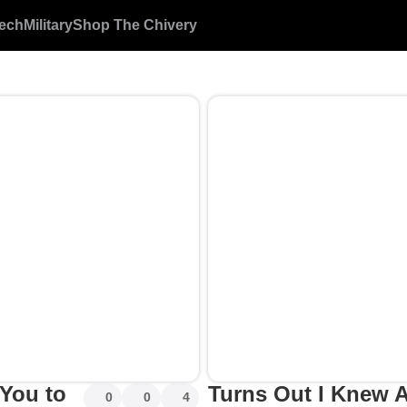
ech
Military
Shop The Chivery
 You to
Turns Out I Knew A
0
0
4