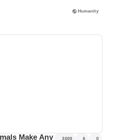
Humanity
imals Make Any
3009
6
0