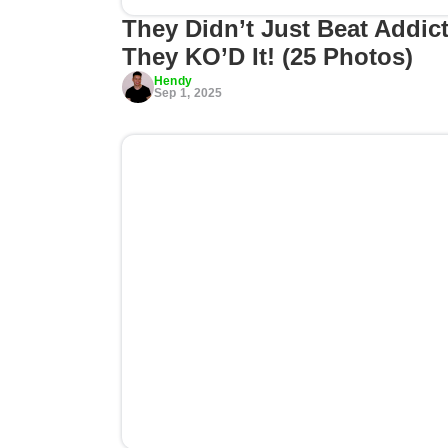
They Didn’t Just Beat Addict
They KO’D It! (25 Photos)
Hendy
Sep 1, 2025