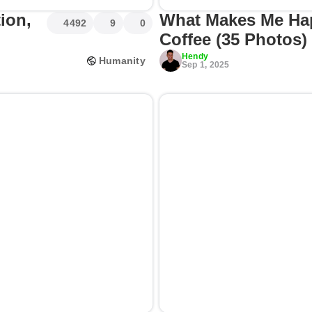
ion,
What Makes Me Ha
4492
9
0
Coffee (35 Photos)
Hendy
Humanity
Sep 1, 2025