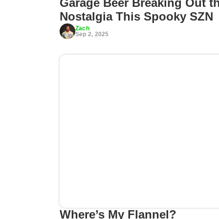
Garage Beer Breaking Out t
Nostalgia This Spooky SZN
Zach
Sep 2, 2025
Where’s My Flannel?