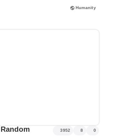
Humanity
me Random
3952
8
0