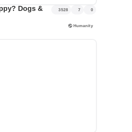
ppy? Dogs &
3528
7
0
Humanity