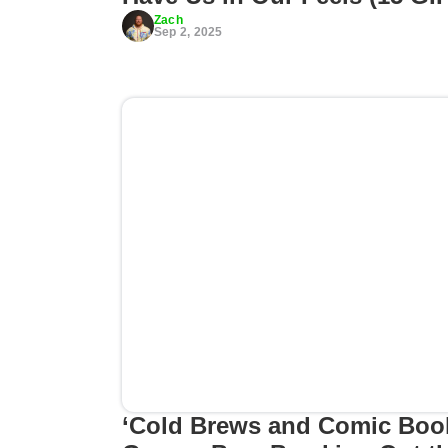
Zach
Sep 2, 2025
‘Cold Brews and Comic Boo