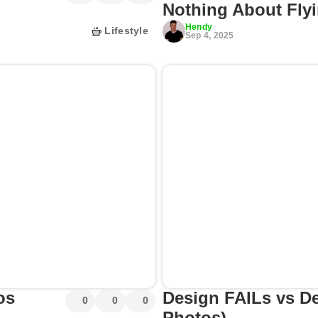
Nothing About Flyi
Hendy
Lifestyle
Sep 4, 2025
os
Design FAILs vs D
0
0
0
Photos)