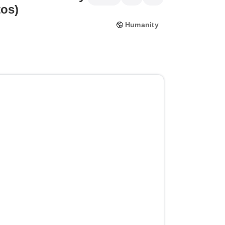
tos)
Humanity