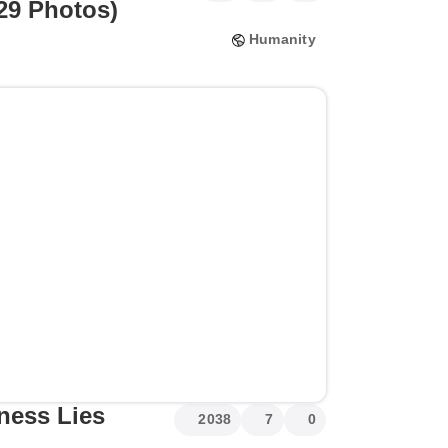
(29 Photos)
Humanity
ess Lies
2038
7
0