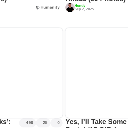
Hendy
Humanity
Sep 2, 2025
ks’:
Yes, I’ll Take So
498
25
0