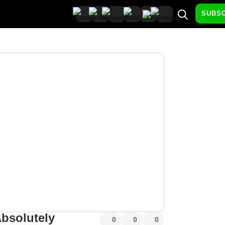
SUBS
bsolutely
0
0
0