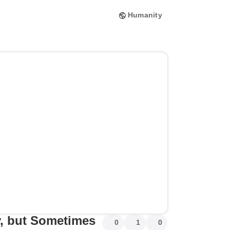
Humanity
sy, but Sometimes
0
1
0