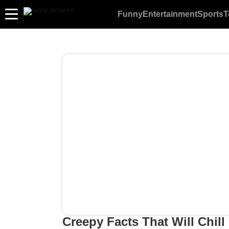
Funny
Entertainment
Sports
T
Creepy Facts That Will Chill