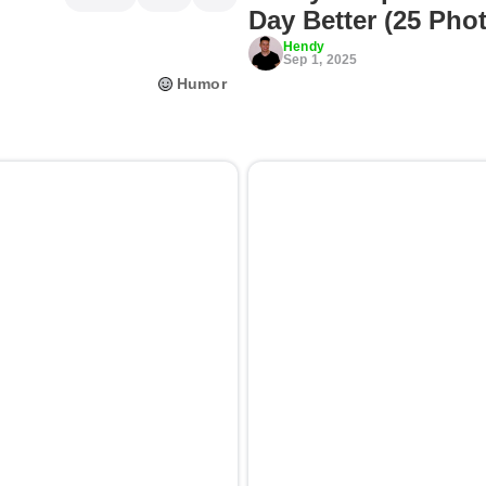
Day Better (25 Pho
Hendy
Sep 1, 2025
Humor