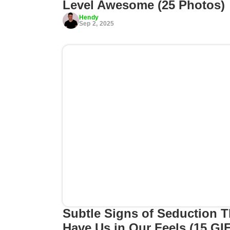
Level Awesome (25 Photos)
Hendy
Sep 2, 2025
Subtle Signs of Seduction T
Have Us in Our Feels (15 GI