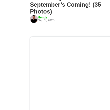
September’s Coming! (35
Photos)
Hendy
Sep 1, 2025