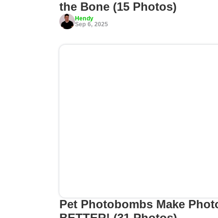
the Bone (15 Photos)
Hendy
Sep 6, 2025
Pet Photobombs Make Phot
BETTER! (31 Photos)