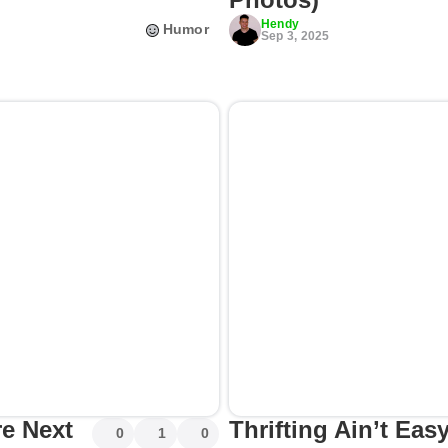
Hendy
Humor
Sep 3, 2025
re Next
Thrifting Ain’t Ea
0
1
0