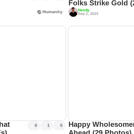
Folks Strike Gold 
Hendy
Humanity
Sep 2, 2025
hat
Happy Wholesomen
0
1
0
Fs)
Ahead (29 Photos)