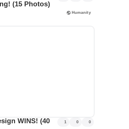
ng! (15 Photos)
Humanity
esign WINS! (40
1
0
0