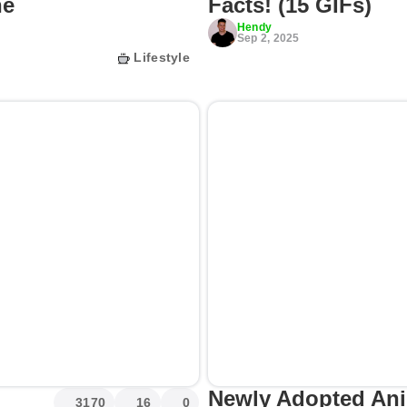
he
Facts! (15 GIFs)
Hendy
Sep 2, 2025
Lifestyle
Newly Adopted An
3170
16
0