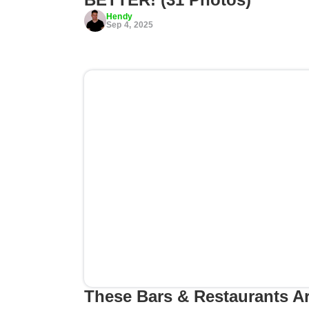
Hendy
Sep 4, 2025
These Bars & Restaurants A