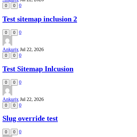
0
0
0
Test sitemap inclusion 2
0
0
0
Ankurjx
Jul 22, 2026
0
0
0
Test Sitemap Inlcusion
0
0
0
Ankurjx
Jul 22, 2026
0
0
0
Slug override test
0
0
0