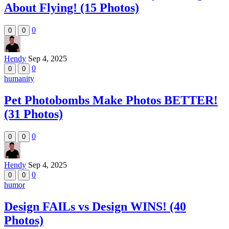
About Flying! (15 Photos)
0
0
0
Hendy
Sep 4, 2025
0
0
0
humanity
Pet Photobombs Make Photos BETTER!
(31 Photos)
0
0
0
Hendy
Sep 4, 2025
0
0
0
humor
Design FAILs vs Design WINS! (40
Photos)