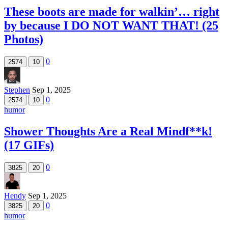
These boots are made for walkin’… right
by because I DO NOT WANT THAT! (25
Photos)
0
2574
10
Stephen
Sep 1, 2025
0
2574
10
humor
Shower Thoughts Are a Real Mindf**k!
(17 GIFs)
0
3825
20
Hendy
Sep 1, 2025
0
3825
20
humor