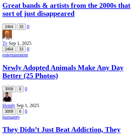
Great bands & artists from the 2000s that
sort of just disappeared
0
2464
33
Ty
Sep 1, 2025
0
2464
33
entertainment
Newly Adopted Animals Make Any Day
Better (25 Photos)
0
3009
6
Hendy
Sep 1, 2025
0
3009
6
humanity
They Didn’t Just Beat Addiction, They