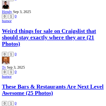
Hendy
Sep 3, 2025
0
0
1
humor
Weird things for sale on Craigslist that
should stay exactly where they are (21
Photos)
0
0
1
Ty
Sep 3, 2025
0
0
1
humor
These Bars & Restaurants Are Next Level
Awesome (25 Photos)
0
0
1