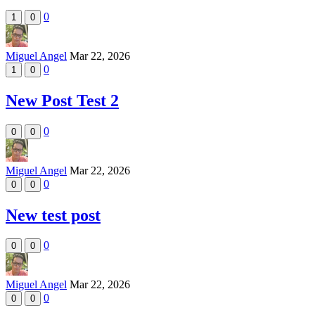
0
1
0
Miguel Angel
Mar 22, 2026
0
1
0
New Post Test 2
0
0
0
Miguel Angel
Mar 22, 2026
0
0
0
New test post
0
0
0
Miguel Angel
Mar 22, 2026
0
0
0