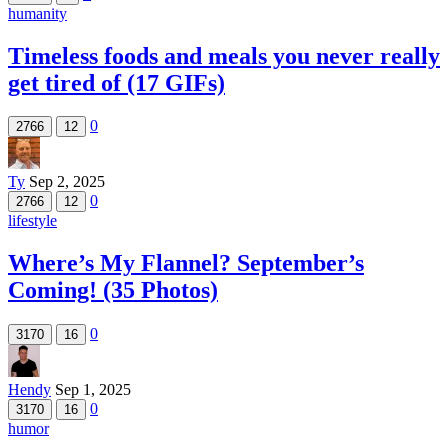
humanity
Timeless foods and meals you never really
get tired of (17 GIFs)
0
2766
12
Ty
Sep 2, 2025
0
2766
12
lifestyle
Where’s My Flannel? September’s
Coming! (35 Photos)
0
3170
16
Hendy
Sep 1, 2025
0
3170
16
humor