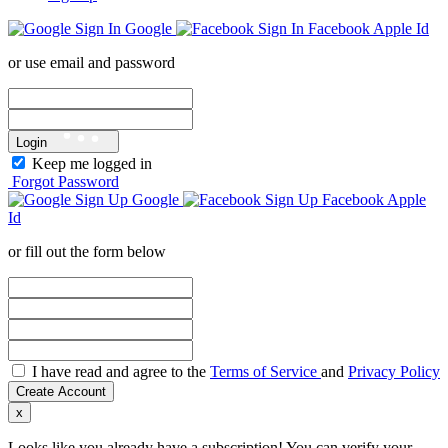
Google
Facebook
Apple Id
or use email and password
Login
Keep me logged in
Forgot Password
Google
Facebook
Apple
Id
or fill out the form below
I have read and agree to the
Terms of Service
and
Privacy Policy
Create Account
x
Looks like you already have a subscription! You can verify your