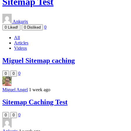
Sitemap Test
Ankurjx
0
0
Liked!
0
Disliked
All
Articles
Videos
Miguel Sitemap caching
0
0
0
Miguel Angel
1 week ago
Sitemap Caching Test
0
0
0