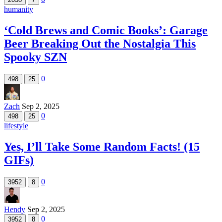
humanity
‘Cold Brews and Comic Books’: Garage
Beer Breaking Out the Nostalgia This
Spooky SZN
0
498
25
Zach
Sep 2, 2025
0
498
25
lifestyle
Yes, I’ll Take Some Random Facts! (15
GIFs)
0
3952
8
Hendy
Sep 2, 2025
0
3952
8