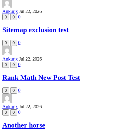
Ankurjx
Jul 22, 2026
0
0
0
Sitemap exclusion test
0
0
0
Ankurjx
Jul 22, 2026
0
0
0
Rank Math New Post Test
0
0
0
Ankurjx
Jul 22, 2026
0
0
0
Another horse