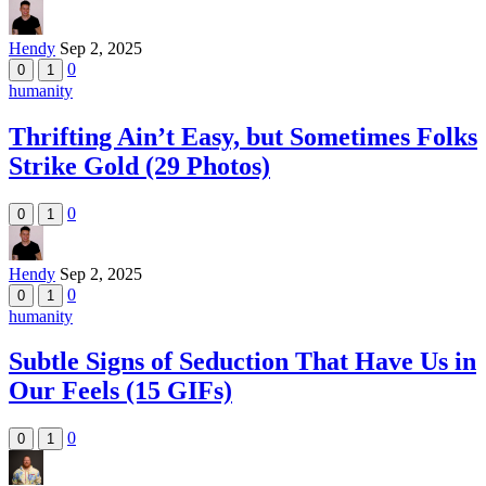
Hendy
Sep 2, 2025
0
0
1
humanity
Thrifting Ain’t Easy, but Sometimes Folks
Strike Gold (29 Photos)
0
0
1
Hendy
Sep 2, 2025
0
0
1
humanity
Subtle Signs of Seduction That Have Us in
Our Feels (15 GIFs)
0
0
1