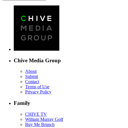
Chive Media Group
About
Submit
Contact
Terms of Use
Privacy Policy
Family
CHIVE TV
William Murray Golf
Buy Me Brunch