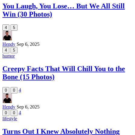
You Laugh, You Lose… But We All Still
Win (30 Photos)
4
5
Hendy
Sep 6, 2025
4
5
humor
Creepy Facts That Will Chill You to the
Bone (15 Photos)
4
0
0
Hendy
Sep 6, 2025
4
0
0
lifestyle
Turns Out I Knew Absolutely Nothing