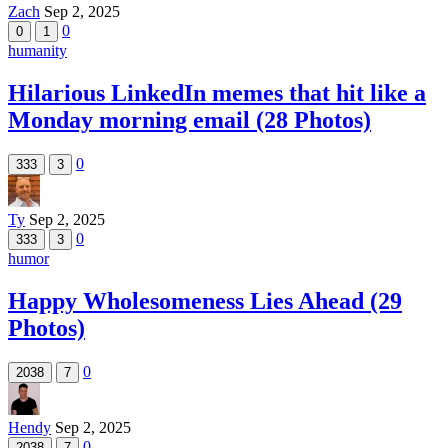
Zach
Sep 2, 2025
0
0
1
humanity
Hilarious LinkedIn memes that hit like a
Monday morning email (28 Photos)
0
333
3
Ty
Sep 2, 2025
0
333
3
humor
Happy Wholesomeness Lies Ahead (29
Photos)
0
2038
7
Hendy
Sep 2, 2025
0
2038
7