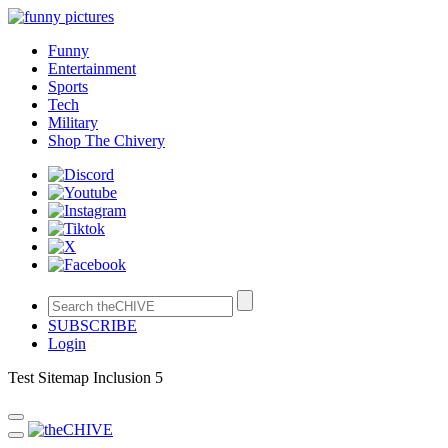
Funny
Entertainment
Sports
Tech
Military
Shop The Chivery
SUBSCRIBE
Login
Test Sitemap Inclusion 5