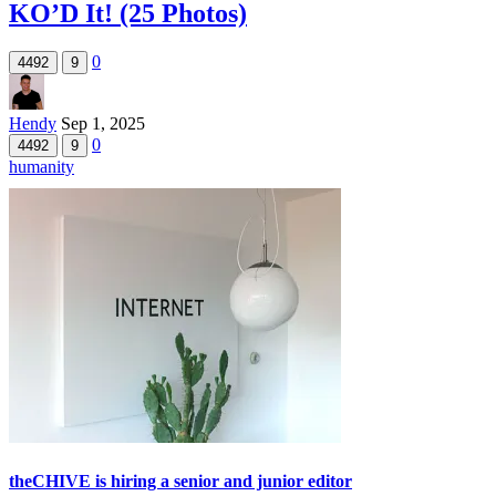
KO’D It! (25 Photos)
0
4492
9
Hendy
Sep 1, 2025
0
4492
9
humanity
theCHIVE is hiring a senior and junior editor