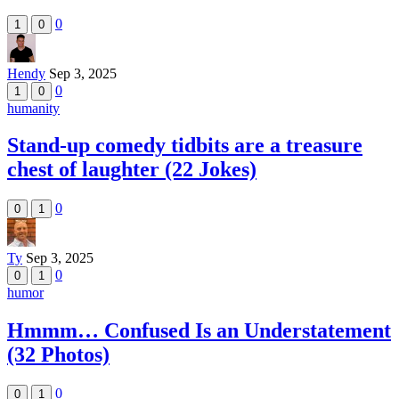
0
1
0
Hendy
Sep 3, 2025
0
1
0
humanity
Stand-up comedy tidbits are a treasure
chest of laughter (22 Jokes)
0
0
1
Ty
Sep 3, 2025
0
0
1
humor
Hmmm… Confused Is an Understatement
(32 Photos)
0
0
1