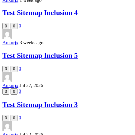
Ankurjx
1 week ago
Test Sitemap Inclusion 4
0
0
0
Ankurjx
3 weeks ago
Test Sitemap Inclusion 5
0
0
0
Ankurjx
Jul 27, 2026
0
0
0
Test Sitemap Inclusion 3
0
0
0
Ankurjx
Jul 22, 2026