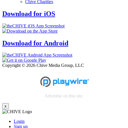
Chive Charities
Download for iOS
Download for Android
Copyright © 2026 Chive Media Group, LLC
Advertise on this site.
x
Login
Sign up