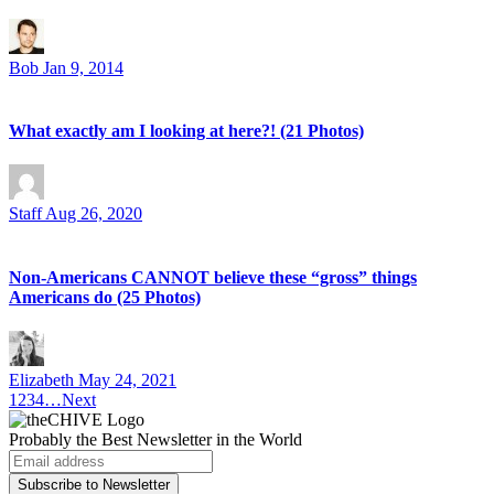
Bob
Jan 9, 2014
What exactly am I looking at here?! (21 Photos)
Staff
Aug 26, 2020
Non-Americans CANNOT believe these “gross” things
Americans do (25 Photos)
Elizabeth
May 24, 2021
1
2
3
4
…
Next
Probably
the Best Newsletter
in the World
Subscribe to Newsletter