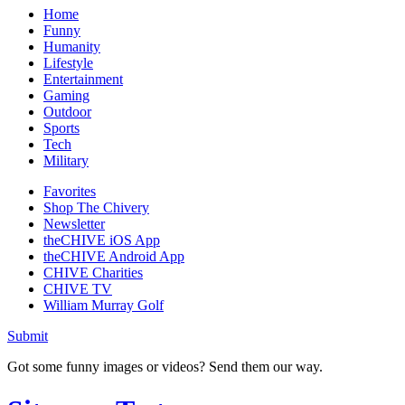
Home
Funny
Humanity
Lifestyle
Entertainment
Gaming
Outdoor
Sports
Tech
Military
Favorites
Shop The Chivery
Newsletter
theCHIVE iOS App
theCHIVE Android App
CHIVE Charities
CHIVE TV
William Murray Golf
Submit
Got some funny images or videos? Send them our way.