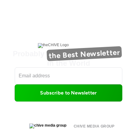
the Best Newsletter
Probably
in the World
Subscribe to Newsletter
CHIVE MEDIA GROUP