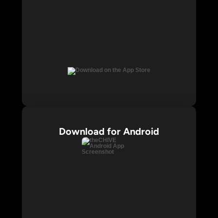
Download for Android