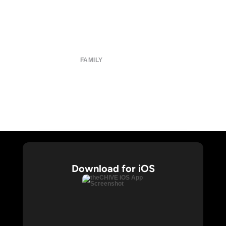
About
Submit
Contact
Terms of Use
Privacy Policy
FAMILY
CHIVE TV
William Murray Golf
Buy Me Brunch
Chive Charities
Download for iOS