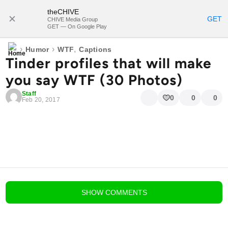
theCHIVE
SUBSCRIBE
GET
CHIVE Media Group
GET — On Google Play
›
›
,
Humor
WTF
Captions
Tinder profiles that will make
you say WTF (30 Photos)
Staff
0
0
0
Feb 20, 2017
blog comments powered by
Disqus
SHOW
COMMENTS