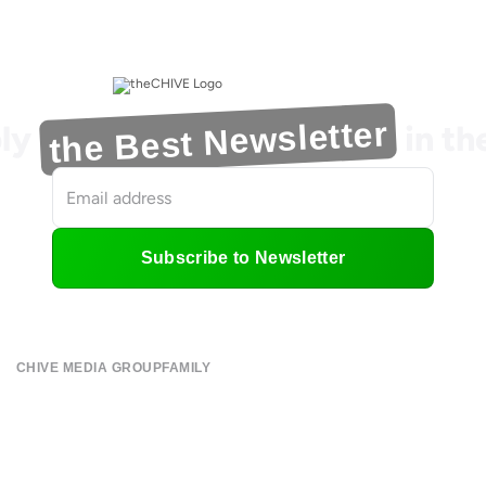
the Best Newsletter
ly
in t
Subscribe to Newsletter
CHIVE MEDIA GROUP
FAMILY
About
CHIVE TV
Submit
William Murray Golf
Contact
Buy Me Brunch
Terms of Use
Chive Charities