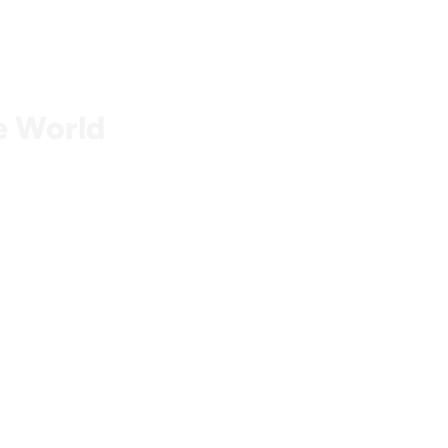
he World