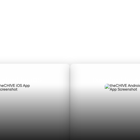
Privacy Policy
nload for iOS
Download for A