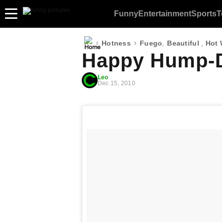
Funny
Entertainment
Sports
T
›
›
,
Hotness
Fuego
Beautiful
,
Hot
Happy Hump-D
Leo
Dec 15, 2010