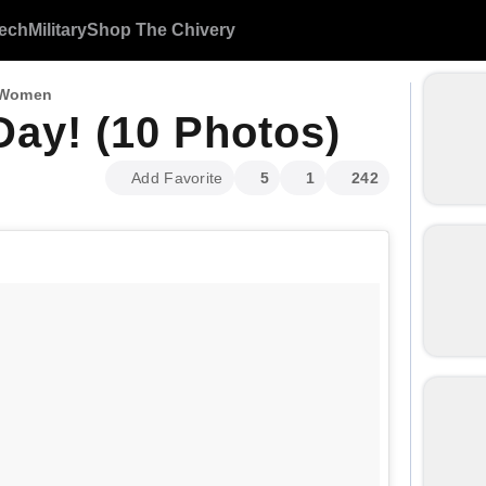
ech
Military
Shop The Chivery
 Women
ay! (10 Photos)
Add Favorite
5
1
242