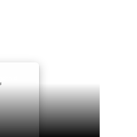
ndroid