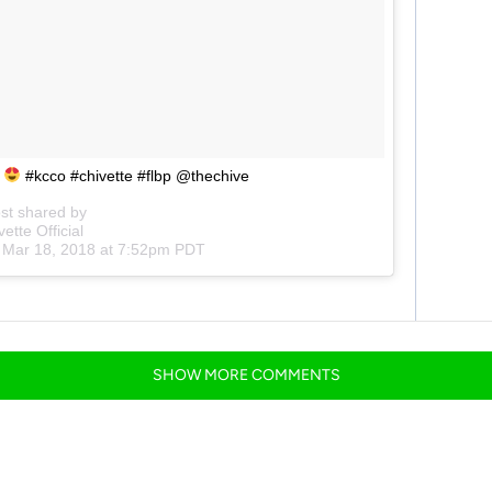
f
#kcco #chivette #flbp @thechive
st shared by
ette Official
n
Mar 18, 2018 at 7:52pm PDT
SHOW
MORE
COMMENTS