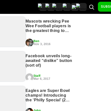
SUBS
Mascots wrecking Pee
Wee Football players is
the greatest thing to
happen to sports, ever
(17 GIFs)
Ben
Nov 3, 2016
Facebook unveils long-
awaited “dislike” button
(sort of)
Staff
Mar 6, 2017
Eagles are Super Bowl
champs! Introducing
the ‘Philly Special’ (2
Photos)
John