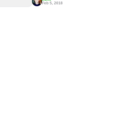
Feb 5, 2018