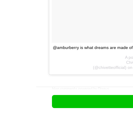
@amburberry is what dreams are made o
A po
Chiv
(@chivetteofficial) o
blog comments powered by
Disqus