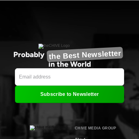
the Best Newsletter
Probably
in the World
Subscribe to Newsletter
CHIVE MEDIA GROUP