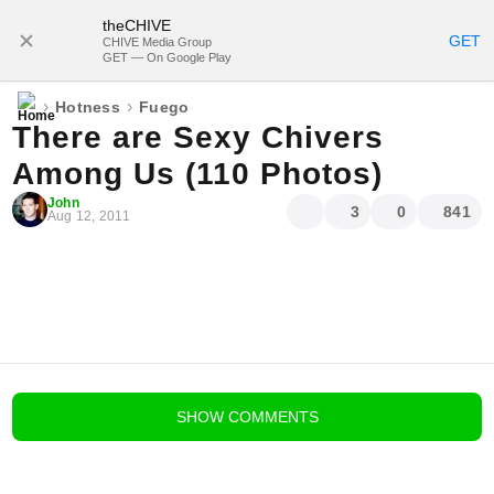
theCHIVE
SUBSCRIBE
GET
CHIVE Media Group
GET — On Google Play
›
›
Hotness
Fuego
There are Sexy Chivers
Among Us (110 Photos)
John
3
0
841
Aug 12, 2011
blog comments powered by
Disqus
SHOW
COMMENTS