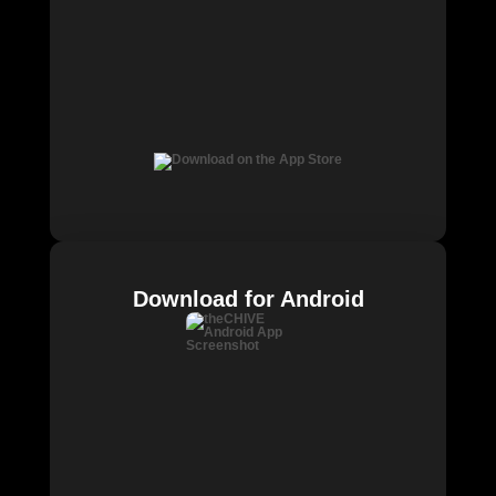
Download for Android