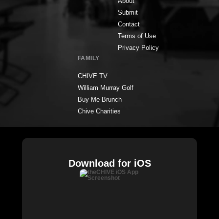
About
Submit
Contact
Terms of Use
Privacy Policy
FAMILY
CHIVE TV
William Murray Golf
Buy Me Brunch
Chive Charities
Download for iOS