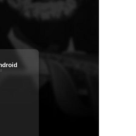
ndroid