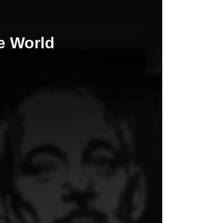
he World