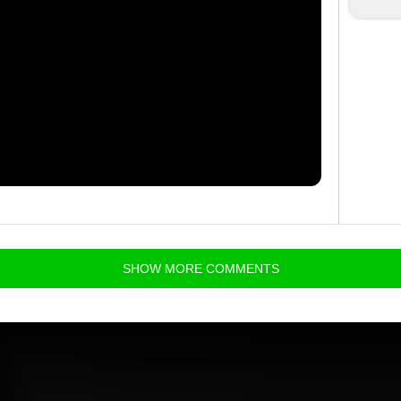
SHOW
MORE
COMMENTS