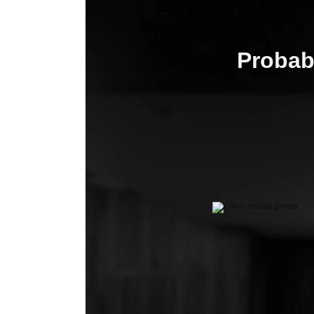
Probab