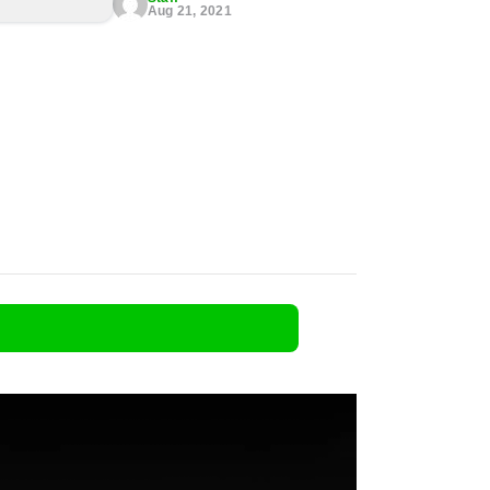
Aug 21, 2021