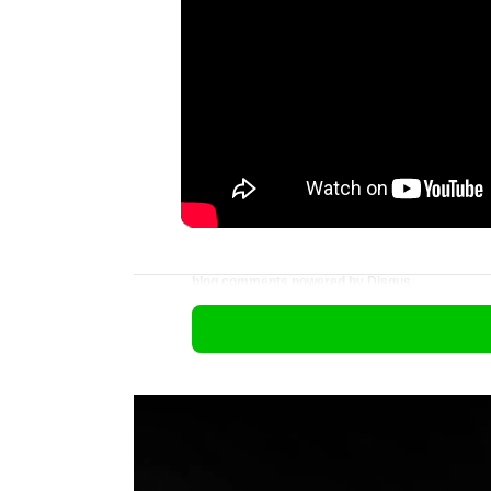
blog comments powered by
Disqus