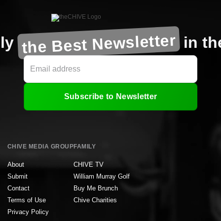
the Best Newsletter
ly
in t
Subscribe to Newsletter
CHIVE MEDIA GROUP
FAMILY
About
CHIVE TV
Submit
William Murray Golf
Contact
Buy Me Brunch
Terms of Use
Chive Charities
Privacy Policy