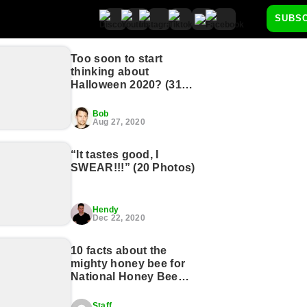
SUBS
Too soon to start
thinking about
Halloween 2020? (31
Photos)
Bob
Aug 27, 2020
“It tastes good, I
SWEAR!!!” (20 Photos)
Hendy
Dec 22, 2020
10 facts about the
mighty honey bee for
National Honey Bee
Day (11 GIFs)
Staff