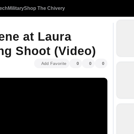
ech
Military
Shop The Chivery
ene at Laura
g Shoot (Video)
Add Favorite
0
0
0