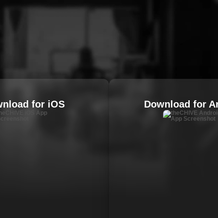
nload for iOS
Download for A