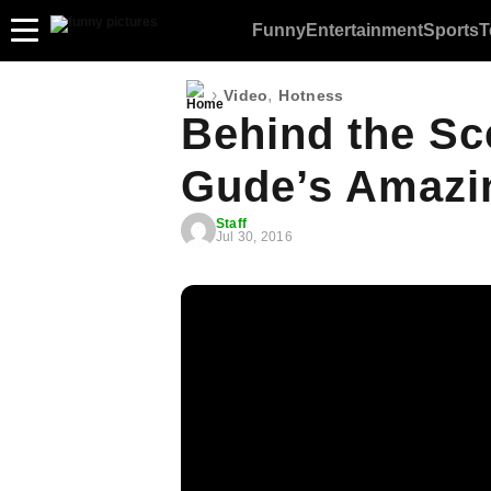
Funny
Entertainment
Sports
T
›
,
Video
Hotness
Behind the Sc
Gude’s Amazin
Staff
Jul 30, 2016