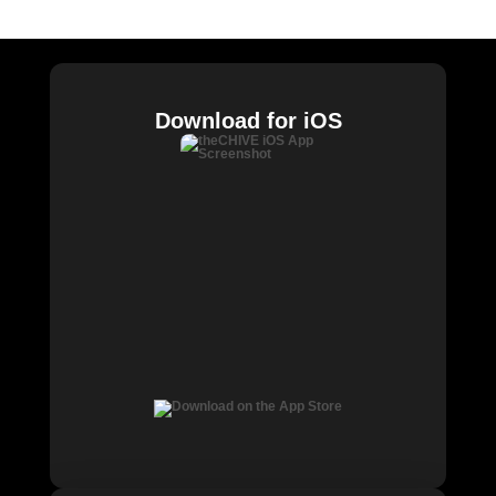
Chive Charities
Download for iOS