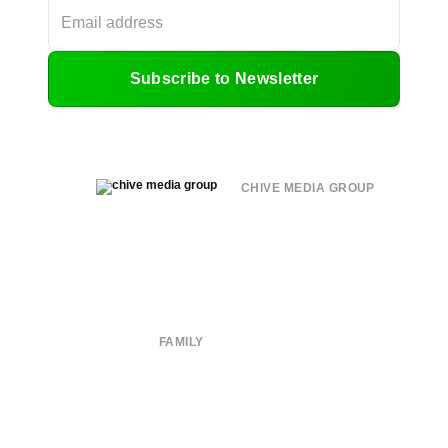
Subscribe to Newsletter
CHIVE MEDIA GROUP
About
Submit
Contact
Terms of Use
Privacy Policy
FAMILY
CHIVE TV
William Murray Golf
Buy Me Brunch