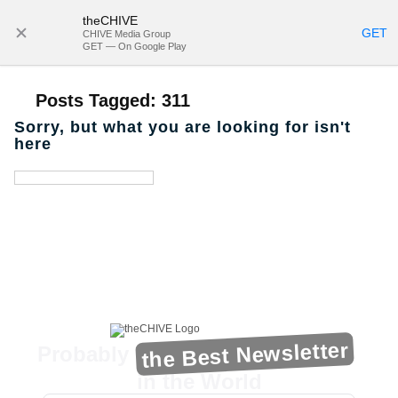
theCHIVE
SUBSCRIBE
GET
CHIVE Media Group
GET — On Google Play
Posts Tagged:
311
Sorry, but what you are looking for isn't
here
the Best Newsletter
Probably
in the World