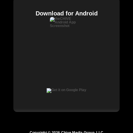
Download for Android
Copyright © 2026 Chive Media Group, LLC