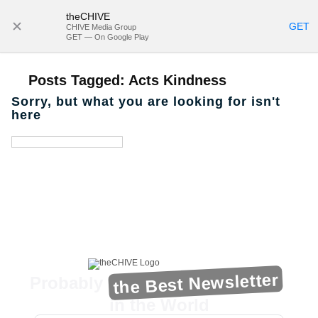
theCHIVE
SUBSCRIBE
GET
CHIVE Media Group
GET — On Google Play
Posts Tagged:
Acts Kindness
Sorry, but what you are looking for isn't
here
the Best Newsletter
Probably
in the World