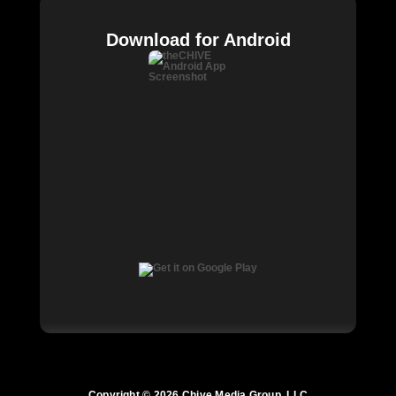
Download for Android
Copyright © 2026 Chive Media Group, LLC