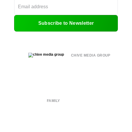
Subscribe to Newsletter
CHIVE MEDIA GROUP
About
Submit
Contact
Terms of Use
Privacy Policy
FAMILY
CHIVE TV
William Murray Golf
Buy Me Brunch