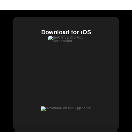
Chive Charities
Download for iOS