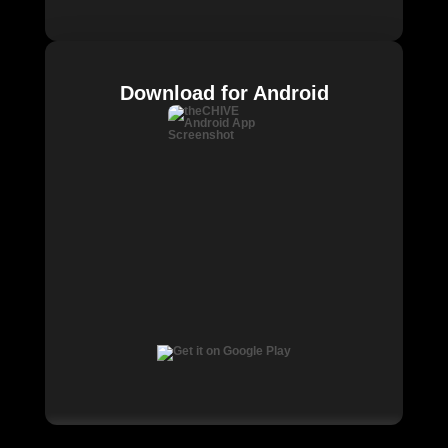
Download for Android