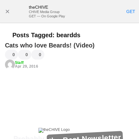
theCHIVE
SUBSCRIBE
GET
CHIVE Media Group
GET — On Google Play
Posts Tagged:
beardds
Cats who love Beards! (Video)
0
0
0
Staff
Apr 29, 2016
the Best Newsletter
Probably