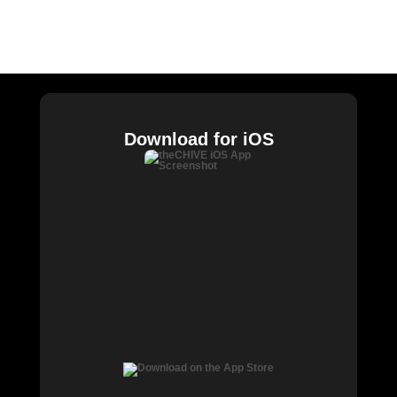
William Murray Golf
Buy Me Brunch
Chive Charities
Download for iOS