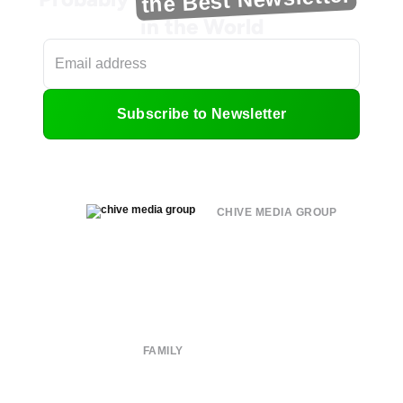
in the World
Subscribe to Newsletter
CHIVE MEDIA GROUP
About
Submit
Contact
Terms of Use
Privacy Policy
FAMILY
CHIVE TV