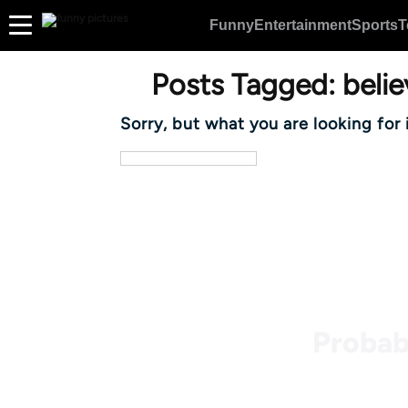
Funny
Entertainment
Sports
T
Posts Tagged:
belie
Sorry, but what you are looking for 
Probab