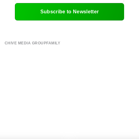
Subscribe to Newsletter
CHIVE MEDIA GROUP
FAMILY
About
CHIVE TV
Submit
William Murray Golf
Contact
Buy Me Brunch
Terms of Use
Chive Charities
Privacy Policy