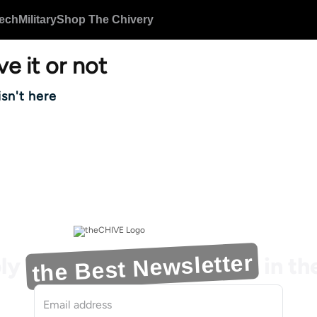
ech
Military
Shop The Chivery
ve it or not
isn't here
the Best Newsletter
ly
in t