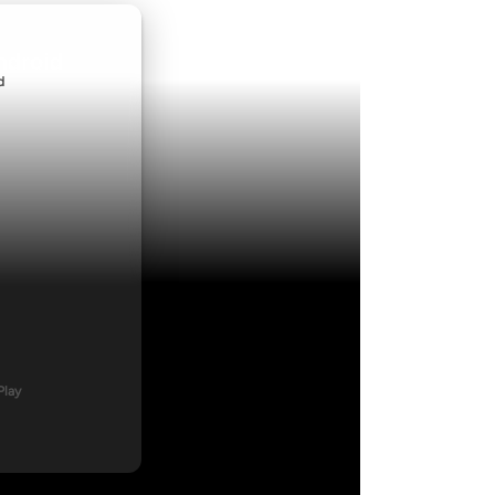
ndroid