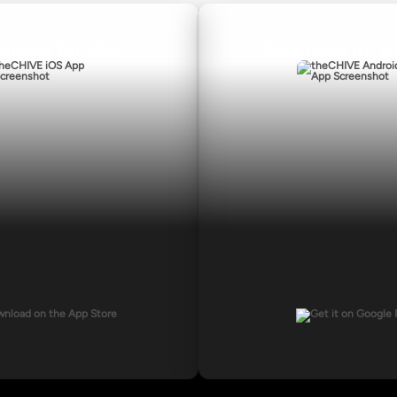
nload for iOS
Download for A