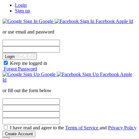
Login
Sign up
Google
Facebook
Apple Id
or use email and password
Login
Keep me logged in
Forgot Password
Google
Facebook
Apple
Id
or fill out the form below
I have read and agree to the
Terms of Service
and
Privacy Policy
Create Account