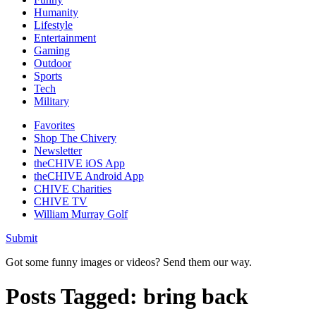
Humanity
Lifestyle
Entertainment
Gaming
Outdoor
Sports
Tech
Military
Favorites
Shop The Chivery
Newsletter
theCHIVE iOS App
theCHIVE Android App
CHIVE Charities
CHIVE TV
William Murray Golf
Submit
Got some funny images or videos? Send them our way.
Posts Tagged:
bring back