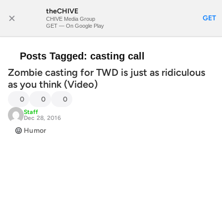
theCHIVE
SUBSCRIBE
GET
CHIVE Media Group
GET — On Google Play
Posts Tagged:
casting call
Zombie casting for TWD is just as ridiculous
as you think (Video)
0
0
0
Staff
Dec 28, 2016
Humor