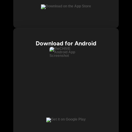
Download for Android