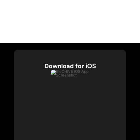
CHIVE TV
William Murray Golf
Buy Me Brunch
Chive Charities
Download for iOS