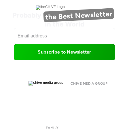
the Best Newsletter
Probably
in the World
Subscribe to Newsletter
CHIVE MEDIA GROUP
About
Submit
Contact
Terms of Use
Privacy Policy
FAMILY