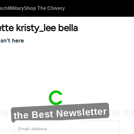
ech
Military
Shop The Chivery
tte kristy_lee bella
isn't here
the Best Newsletter
ly
in t