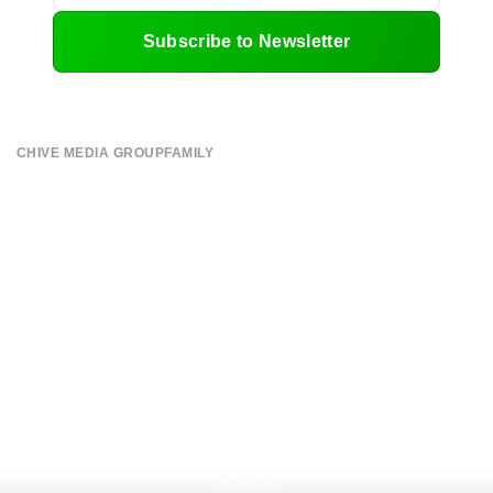
Subscribe to Newsletter
CHIVE MEDIA GROUP
FAMILY
About
CHIVE TV
Submit
William Murray Golf
Contact
Buy Me Brunch
Terms of Use
Chive Charities
Privacy Policy