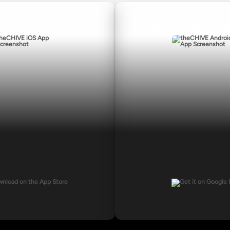
nload for iOS
Download for A