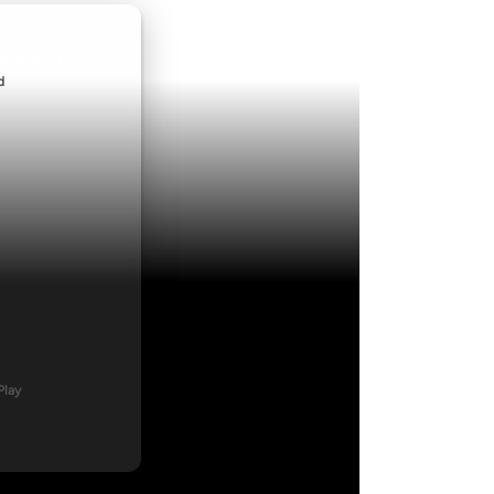
ndroid