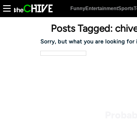
Funny
Entertainment
Sports
T
Posts Tagged:
chive
Sorry, but what you are looking for 
Probab