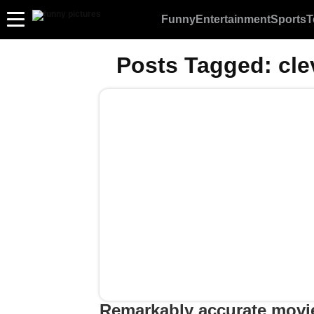
Funny
Entertainment
Sports
T
Posts Tagged:
cle
Remarkably accurate movi