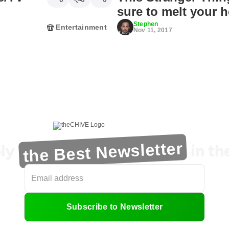
sure to melt your h
Stephen
Entertainment
Nov 11, 2017
the Best Newsletter
ly
in t
Subscribe to Newsletter