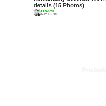
details (15 Photos)
Elizabeth
May 11, 2018
Probab