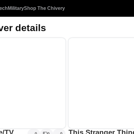
ech
Military
Shop The Chivery
ver details
e/TV
This Stranger Thing
0
0
0