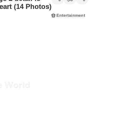
eart (14 Photos)
Entertainment
he World