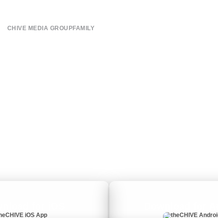
CHIVE MEDIA GROUP
FAMILY
About
CHIVE TV
Submit
William Murray Golf
Contact
Buy Me Brunch
Terms of Use
Chive Charities
Privacy Policy
nload for iOS
Download for A