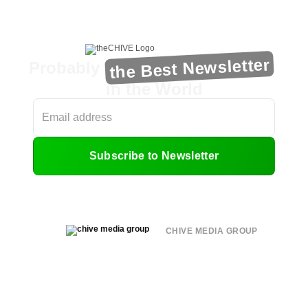
the Best Newsletter
Probably
in the World
Subscribe to Newsletter
CHIVE MEDIA GROUP
About
Submit
Contact
Terms of Use