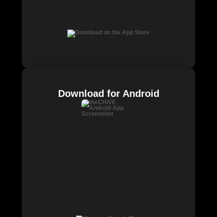
Download for Android