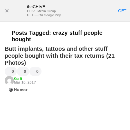
theCHIVE
SUBSCRIBE
GET
CHIVE Media Group
GET — On Google Play
Posts Tagged:
crazy stuff people
bought
Butt implants, tattoos and other stuff
people bought with their tax returns (21
Photos)
0
0
0
Staff
Mar 10, 2017
Humor