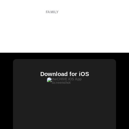
Privacy Policy
FAMILY
CHIVE TV
William Murray Golf
Buy Me Brunch
Chive Charities
Download for iOS