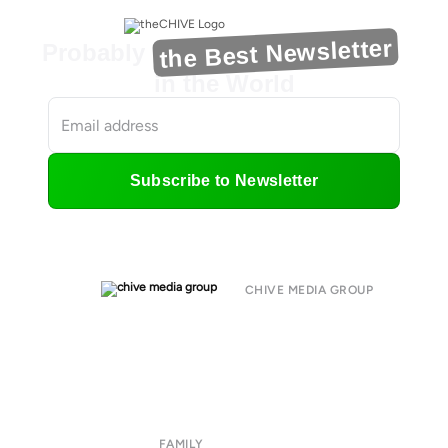
the Best Newsletter
Probably
in the World
Subscribe to Newsletter
CHIVE MEDIA GROUP
About
Submit
Contact
Terms of Use
Privacy Policy
FAMILY