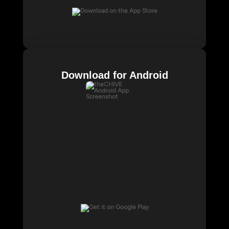
Download for Android