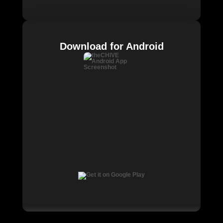
Download for Android