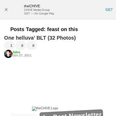
theCHIVE
SUBSCRIBE
GET
CHIVE Media Group
GET — On Google Play
Posts Tagged:
feast on this
One helluva’ BLT (32 Photos)
1
0
0
John
Jan 27, 2011
the Best Newsletter
Probably