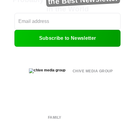
in the World
Subscribe to Newsletter
CHIVE MEDIA GROUP
About
Submit
Contact
Terms of Use
Privacy Policy
FAMILY
CHIVE TV