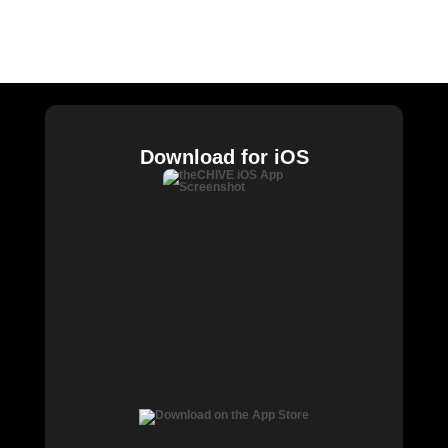
William Murray Golf
Buy Me Brunch
Chive Charities
Download for iOS