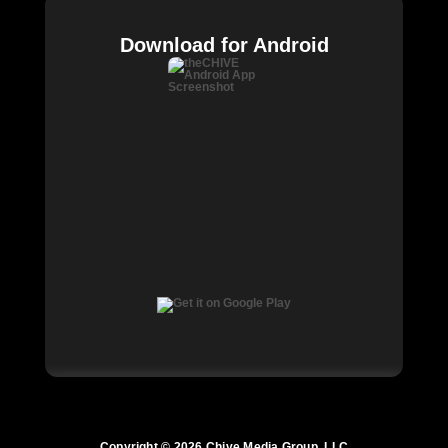
Download for Android
Copyright © 2026 Chive Media Group, LLC