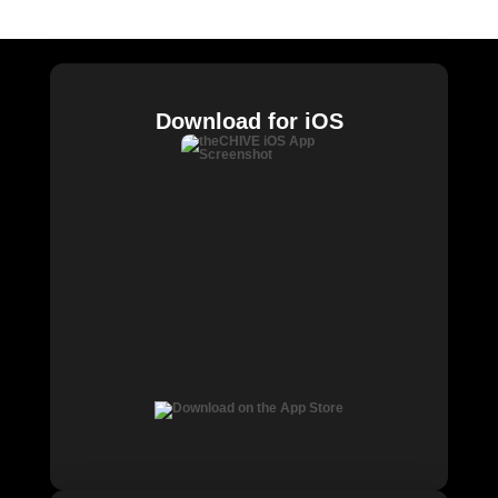
Chive Charities
Download for iOS