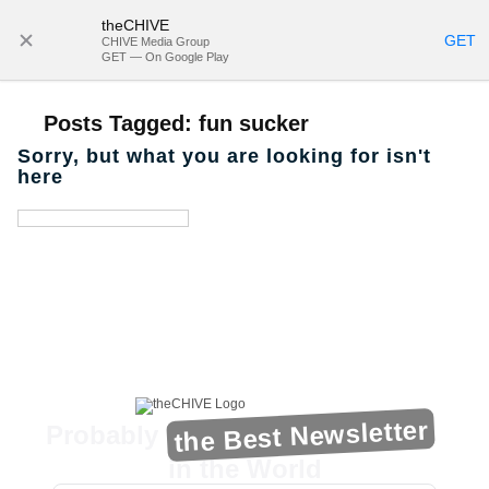
theCHIVE
SUBSCRIBE
GET
CHIVE Media Group
GET — On Google Play
Posts Tagged:
fun sucker
Sorry, but what you are looking for isn't
here
the Best Newsletter
Probably
in the World