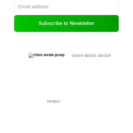
Subscribe to Newsletter
CHIVE MEDIA GROUP
About
Submit
Contact
Terms of Use
Privacy Policy
FAMILY
CHIVE TV
William Murray Golf
Buy Me Brunch