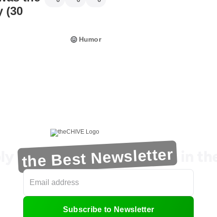
 (30
Humor
the Best Newsletter
ly
in t
Subscribe to Newsletter