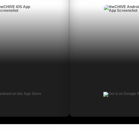
nload for iOS
Download for A