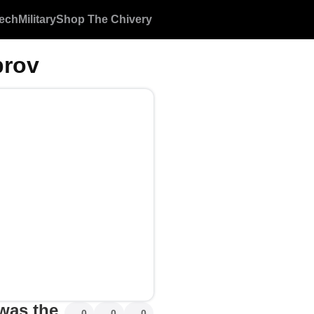
ech
Military
Shop The Chivery
rov
 was the
0
0
0