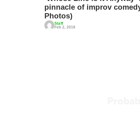
pinnacle of improv comedy
Photos)
Staff
Feb 2, 2018
Probab