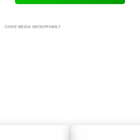
CHIVE MEDIA GROUP
FAMILY
About
CHIVE TV
Submit
William Murray Golf
Contact
Buy Me Brunch
Terms of Use
Chive Charities
Privacy Policy