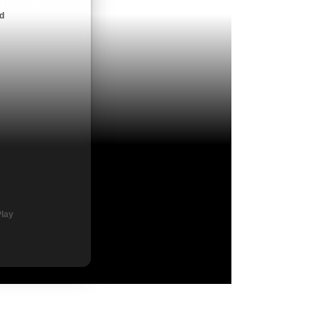
ndroid