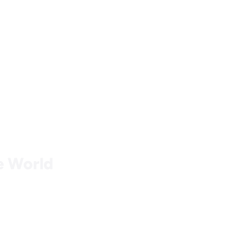
he World