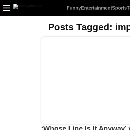
Funny
Entertainment
Sports
T
Posts Tagged:
imp
‘Whose Line Is It Anyway’