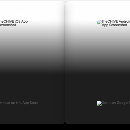
nload for iOS
Download for A