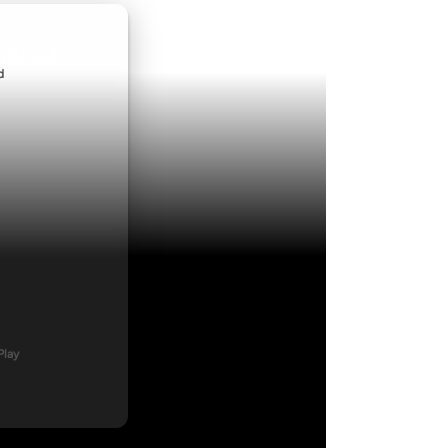
ndroid