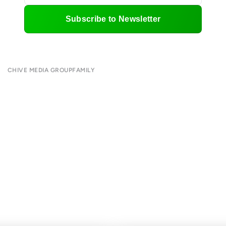
Subscribe to Newsletter
CHIVE MEDIA GROUP
FAMILY
About
CHIVE TV
Submit
William Murray Golf
Contact
Buy Me Brunch
Terms of Use
Chive Charities
Privacy Policy