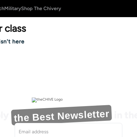
ch
Military
Shop The Chivery
 class
isn't here
the Best Newsletter
ly
in t