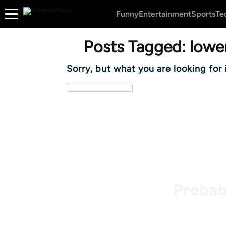
Funny
Entertainment
Sports
Te
Posts Tagged:
lower
Sorry, but what you are looking for 
Probab