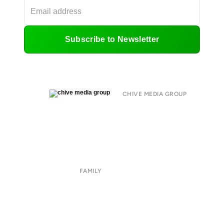
Subscribe to Newsletter
CHIVE MEDIA GROUP
About
Submit
Contact
Terms of Use
Privacy Policy
FAMILY
CHIVE TV
William Murray Golf
Buy Me Brunch