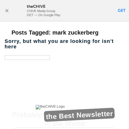
theCHIVE
SUBSCRIBE
GET
CHIVE Media Group
GET — On Google Play
Posts Tagged:
mark zuckerberg
Sorry, but what you are looking for isn't
here
the Best Newsletter
Probably
in the World