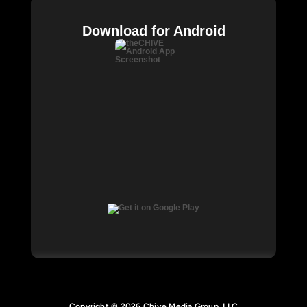
Download for Android
Copyright © 2026 Chive Media Group, LLC