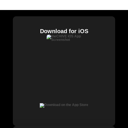
Chive Charities
Download for iOS