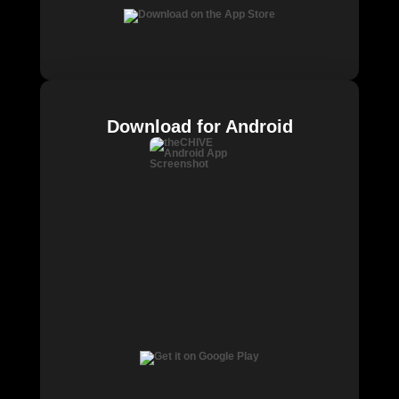
Download for Android