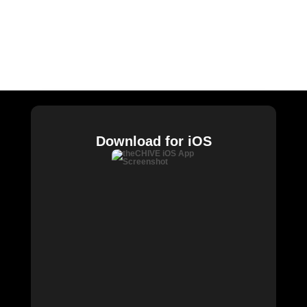
CHIVE TV
William Murray Golf
Buy Me Brunch
Chive Charities
Download for iOS