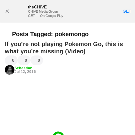
theCHIVE
SUBSCRIBE
GET
CHIVE Media Group
GET — On Google Play
Posts Tagged:
pokemongo
If you’re not playing Pokemon Go, this is
what you’re missing (Video)
0
0
0
Sebastian
Jul 12, 2016