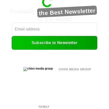
the Best Newsletter
Probably
in the World
Subscribe to Newsletter
CHIVE MEDIA GROUP
About
Submit
Contact
Terms of Use
Privacy Policy
FAMILY