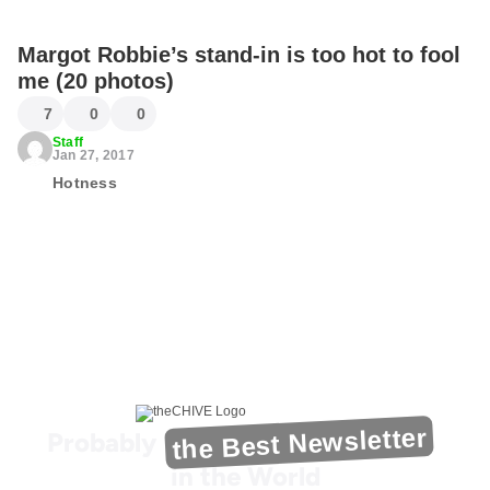
Margot Robbie’s stand-in is too hot to fool
me (20 photos)
7
0
0
Staff
Jan 27, 2017
Hotness
the Best Newsletter
Probably
in the World