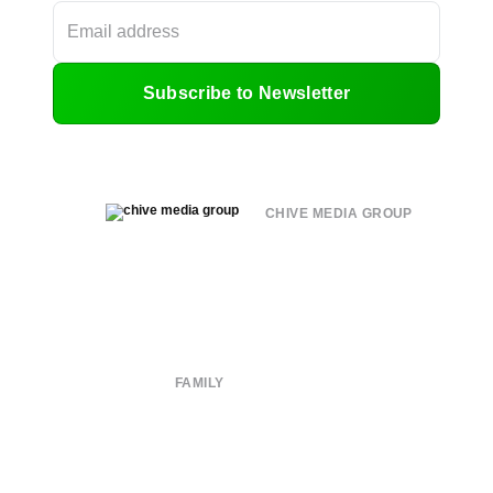
Subscribe to Newsletter
CHIVE MEDIA GROUP
About
Submit
Contact
Terms of Use
Privacy Policy
FAMILY
CHIVE TV
William Murray Golf
Buy Me Brunch