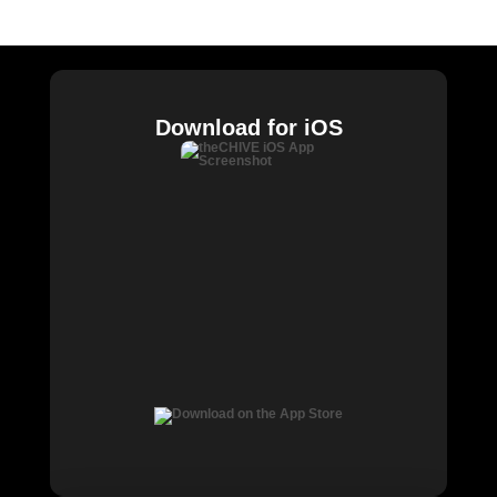
Chive Charities
Download for iOS