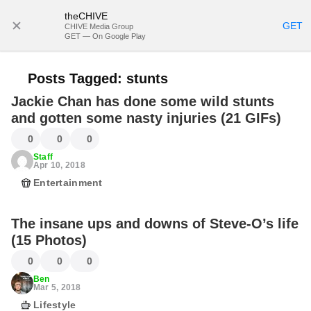
theCHIVE
SUBSCRIBE
GET
CHIVE Media Group
GET — On Google Play
Posts Tagged:
stunts
Jackie Chan has done some wild stunts
and gotten some nasty injuries (21 GIFs)
0
0
0
Staff
Apr 10, 2018
Entertainment
The insane ups and downs of Steve-O’s life
(15 Photos)
0
0
0
Ben
Mar 5, 2018
Lifestyle