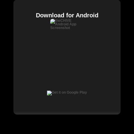
Download for Android