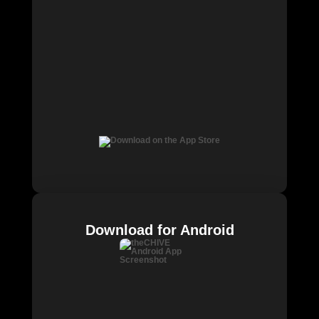
Download for Android