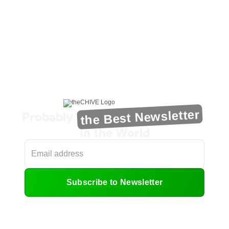
the Best Newsletter
Probably
in the World
Subscribe to Newsletter