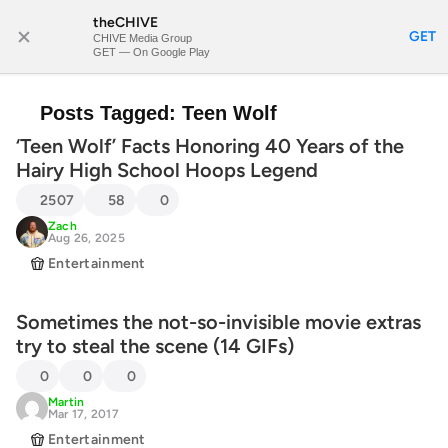
theCHIVE
SUBSCRIBE
GET
CHIVE Media Group
GET — On Google Play
Posts Tagged:
Teen Wolf
‘Teen Wolf’ Facts Honoring 40 Years of the
Hairy High School Hoops Legend
2507
58
0
Zach
Aug 26, 2025
Entertainment
Sometimes the not-so-invisible movie extras
try to steal the scene (14 GIFs)
0
0
0
Martin
Mar 17, 2017
Entertainment