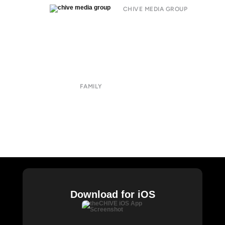
CHIVE MEDIA GROUP
About
Submit
Contact
Terms of Use
Privacy Policy
FAMILY
CHIVE TV
William Murray Golf
Buy Me Brunch
Chive Charities
Download for iOS