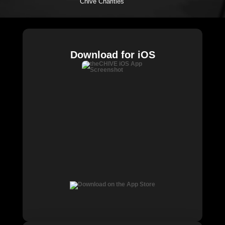
Chive Charities
Download for iOS