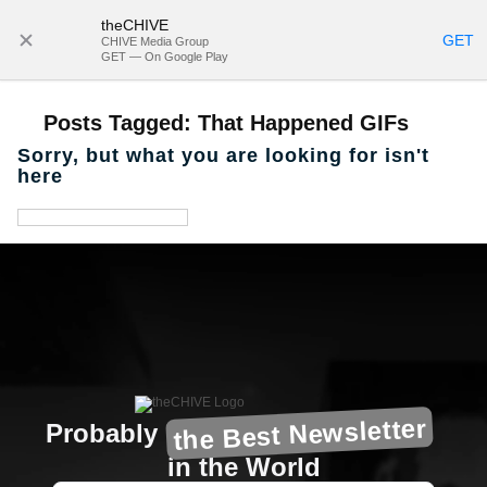
theCHIVE
SUBSCRIBE
GET
CHIVE Media Group
GET — On Google Play
Posts Tagged:
That Happened GIFs
Sorry, but what you are looking for isn't
here
the Best Newsletter
Probably
in the World