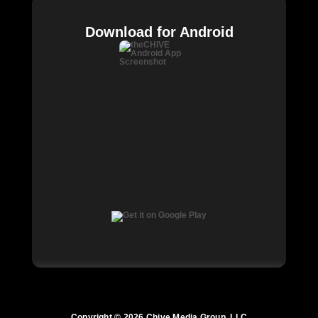
Download for Android
Copyright © 2026 Chive Media Group, LLC