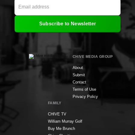
Subscribe to Newsletter
CHIVE MEDIA GROUP
About
Submit
Contact
Terms of Use
Privacy Policy
FAMILY
CHIVE TV
William Murray Golf
Buy Me Brunch