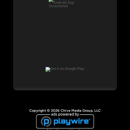
Copyright © 2026 Chive Media Group, LLC