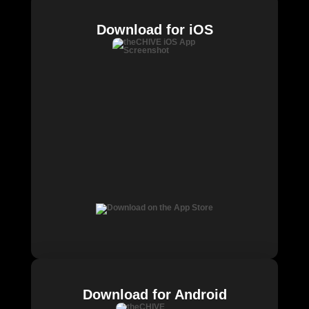
Download for iOS
Download for Android