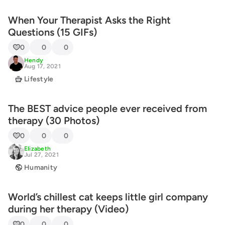
When Your Therapist Asks the Right
Questions (15 GIFs)
0
0
0
Hendy
Aug 17, 2021
Lifestyle
The BEST advice people ever received from
therapy (30 Photos)
0
0
0
Elizabeth
Jul 27, 2021
Humanity
World’s chillest cat keeps little girl company
during her therapy (Video)
0
0
0