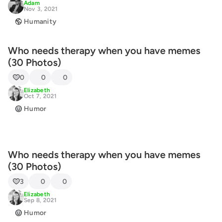
Adam
Nov 3, 2021
Humanity
Who needs therapy when you have memes
(30 Photos)
0
0
0
Elizabeth
Oct 7, 2021
Humor
Who needs therapy when you have memes
(30 Photos)
3
0
0
Elizabeth
Sep 8, 2021
Humor