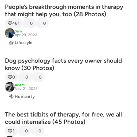
People’s breakthrough moments in therapy
that might help you, too (28 Photos)
461
0
0
Sam
Apr 29, 2022
Lifestyle
Dog psychology facts every owner should
know (30 Photos)
0
0
0
Adam
Nov 21, 2021
Humanity
The best tidbits of therapy, for free, we all
could internalize (45 Photos)
3
0
0