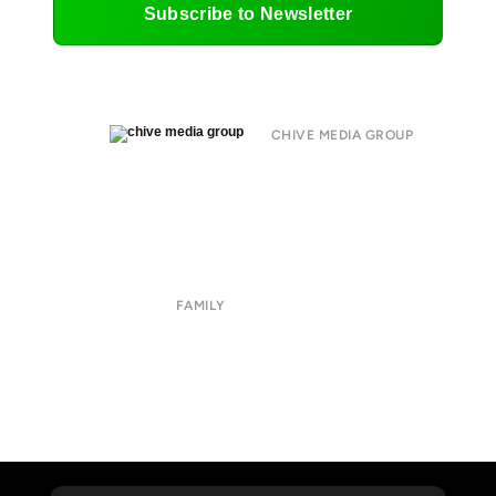
Subscribe to Newsletter
CHIVE MEDIA GROUP
About
Submit
Contact
Terms of Use
Privacy Policy
FAMILY
CHIVE TV
William Murray Golf
Buy Me Brunch
Chive Charities