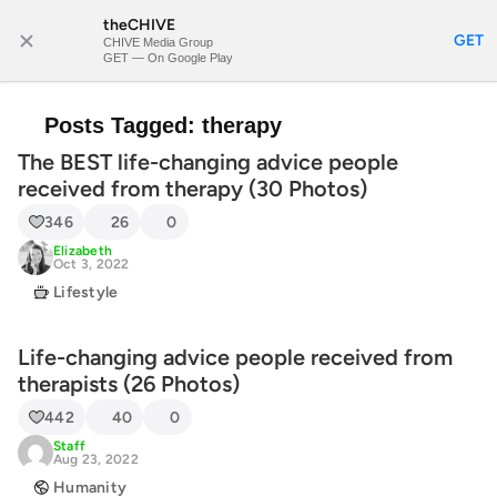
theCHIVE
SUBSCRIBE
GET
CHIVE Media Group
GET — On Google Play
Posts Tagged:
therapy
The BEST life-changing advice people
received from therapy (30 Photos)
346
26
0
Elizabeth
Oct 3, 2022
Lifestyle
Life-changing advice people received from
therapists (26 Photos)
442
40
0
Staff
Aug 23, 2022
Humanity