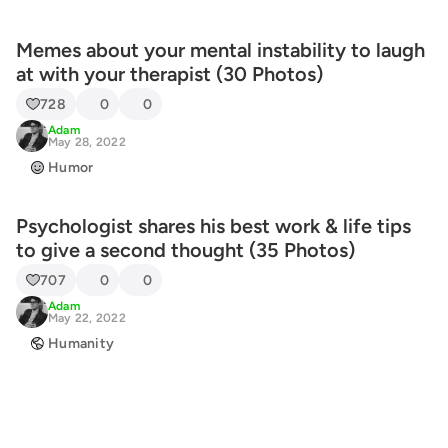
Memes about your mental instability to laugh
at with your therapist (30 Photos)
728
0
0
Adam
May 28, 2022
Humor
Psychologist shares his best work & life tips
to give a second thought (35 Photos)
707
0
0
Adam
May 22, 2022
Humanity