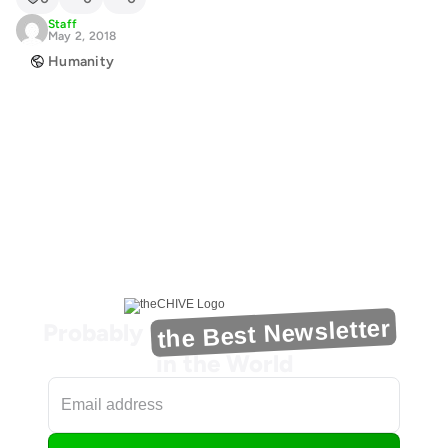
Staff
May 2, 2018
Humanity
the Best Newsletter
Probably
in the World