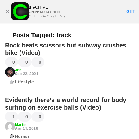
theCHIVE
SUBSCRIBE
GET
CHIVE Media Group
GET — On Google Play
Posts Tagged:
track
Rock beats scissors but subway crushes
bike (Video)
0
0
0
Jon
Sep 22, 2021
Lifestyle
Evidently there’s a world record for body
surfing on exercise balls (Video)
1
0
0
Martin
Apr 14, 2018
Humor