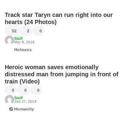
Track star Taryn can run right into our
hearts (24 Photos)
52
2
0
Staff
Mar 8, 2018
Hotness
Heroic woman saves emotionally
distressed man from jumping in front of
train (Video)
0
0
0
Staff
Jan 27, 2018
Humanity