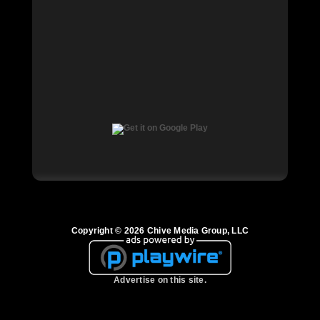
Copyright © 2026 Chive Media Group, LLC
Advertise on this site.