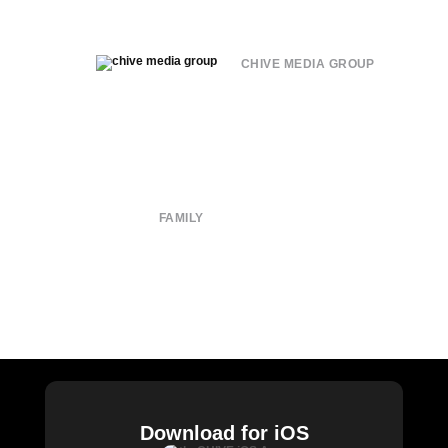
CHIVE MEDIA GROUP
About
Submit
Contact
Terms of Use
Privacy Policy
FAMILY
CHIVE TV
William Murray Golf
Buy Me Brunch
Chive Charities
Download for iOS