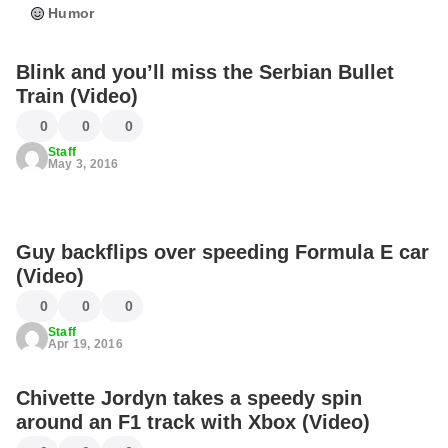
Humor
Blink and you’ll miss the Serbian Bullet
Train (Video)
0
0
0
Staff
May 3, 2016
Guy backflips over speeding Formula E car
(Video)
0
0
0
Staff
Apr 19, 2016
Chivette Jordyn takes a speedy spin
around an F1 track with Xbox (Video)