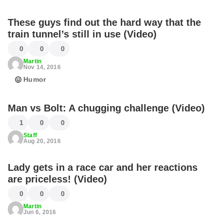
These guys find out the hard way that the
train tunnel’s still in use (Video)
0
0
0
Martin
Nov 14, 2016
Humor
Man vs Bolt: A chugging challenge (Video)
1
0
0
Staff
Aug 20, 2016
Lady gets in a race car and her reactions
are priceless! (Video)
0
0
0
Martin
Jun 6, 2016