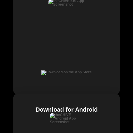
Download for Android