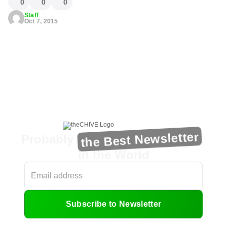
0
0
0
Staff
Oct 7, 2015
the Best Newsletter
Probably
in the World
Subscribe to Newsletter