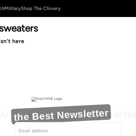
ch
Military
Shop The Chivery
sweaters
isn't here
the Best Newsletter
ly
in t