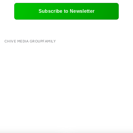
Subscribe to Newsletter
CHIVE MEDIA GROUP
FAMILY
About
CHIVE TV
Submit
William Murray Golf
Contact
Buy Me Brunch
Terms of Use
Chive Charities
Privacy Policy