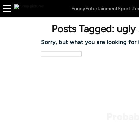
Funny
Entertainment
Sports
Te
Posts Tagged:
ugly 
Sorry, but what you are looking for 
Probab