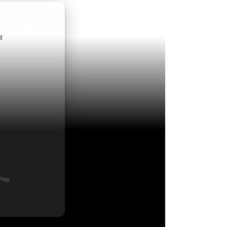
ndroid