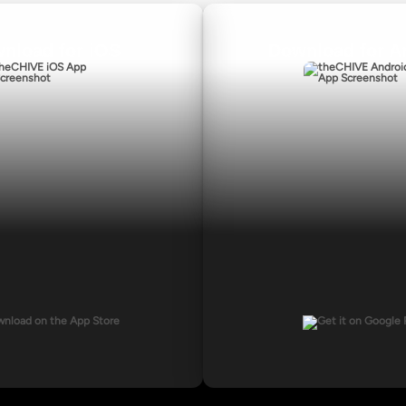
nload for iOS
Download for A