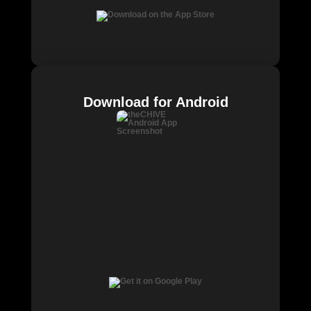
Download for Android