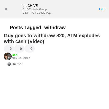
theCHIVE
SUBSCRIBE
GET
CHIVE Media Group
GET — On Google Play
Posts Tagged:
withdraw
Guy goes to withdraw $20, ATM explodes
with cash (Video)
0
0
0
Ben
Nov 14, 2016
Humor