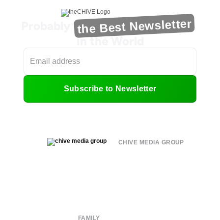
the Best Newsletter
Probably
in the World
Subscribe to Newsletter
CHIVE MEDIA GROUP
About
Submit
Contact
Terms of Use
Privacy Policy
FAMILY