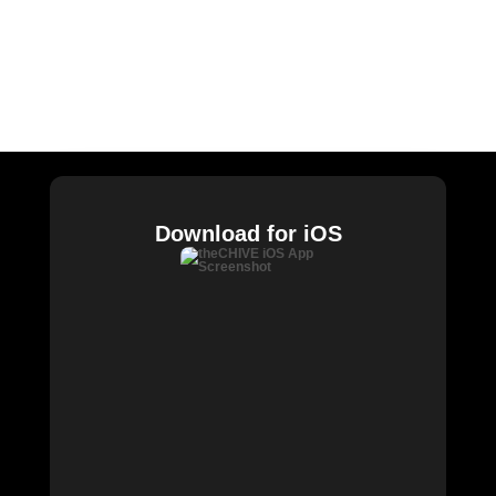
CHIVE TV
William Murray Golf
Buy Me Brunch
Chive Charities
Download for iOS