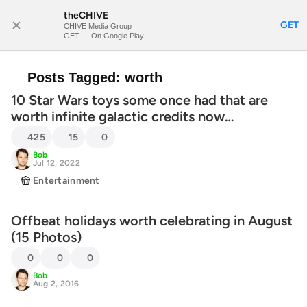
theCHIVE
SUBSCRIBE
GET
CHIVE Media Group
GET — On Google Play
Posts Tagged:
worth
10 Star Wars toys some once had that are
worth infinite galactic credits now…
425
15
0
Bob
Jul 12, 2022
Entertainment
Offbeat holidays worth celebrating in August
(15 Photos)
0
0
0
Bob
Aug 2, 2016