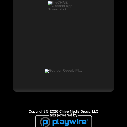
Copyright © 2026 Chive Media Group, LLC