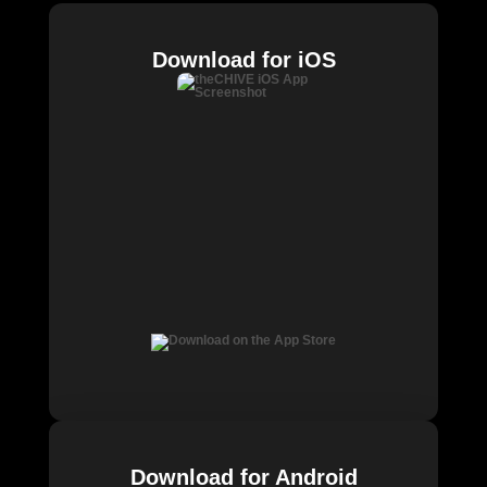
Download for iOS
Download for Android