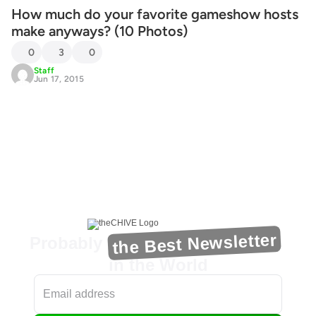
How much do your favorite gameshow hosts
make anyways? (10 Photos)
0
3
0
Staff
Jun 17, 2015
the Best Newsletter
Probably
in the World