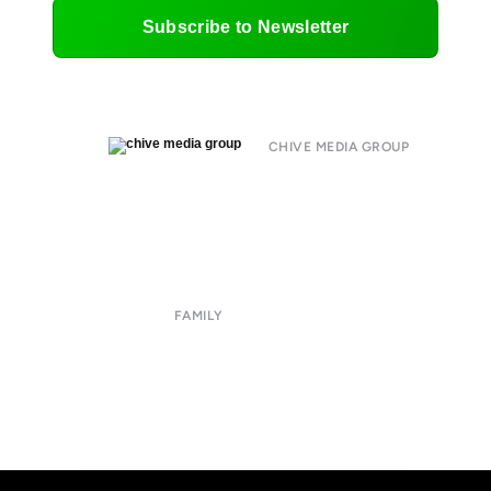
Subscribe to Newsletter
CHIVE MEDIA GROUP
About
Submit
Contact
Terms of Use
Privacy Policy
FAMILY
CHIVE TV
William Murray Golf
Buy Me Brunch
Chive Charities