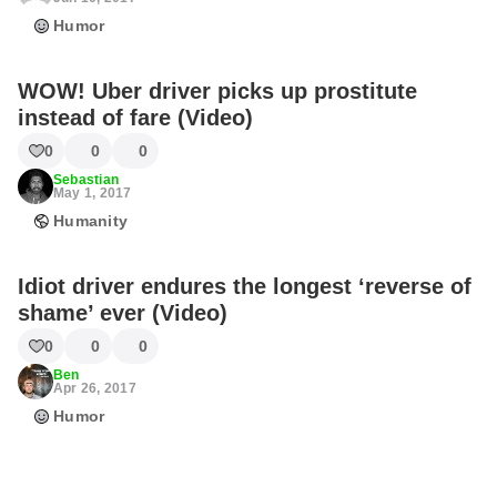
Humor
WOW! Uber driver picks up prostitute
instead of fare (Video)
0
0
0
Sebastian
May 1, 2017
Humanity
Idiot driver endures the longest ‘reverse of
shame’ ever (Video)
0
0
0
Ben
Apr 26, 2017
Humor