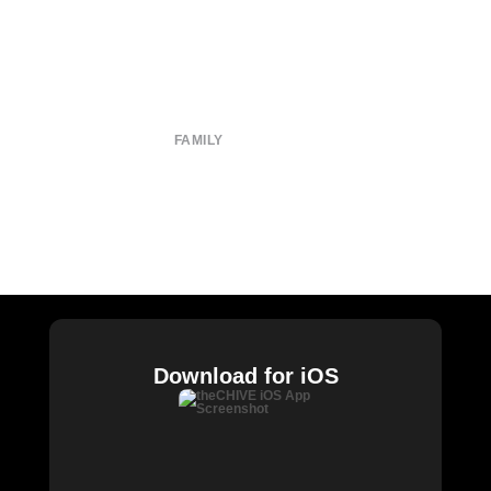
About
Submit
Contact
Terms of Use
Privacy Policy
FAMILY
CHIVE TV
William Murray Golf
Buy Me Brunch
Chive Charities
Download for iOS