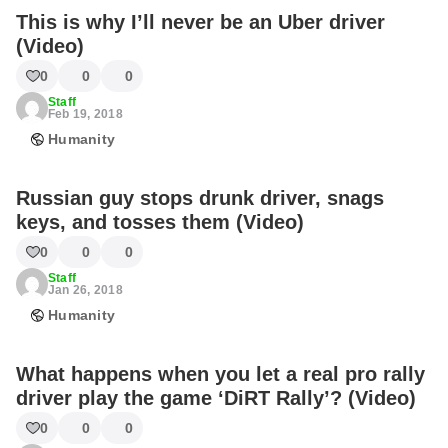
This is why I’ll never be an Uber driver
(Video)
0
0
0
Staff
Feb 19, 2018
Humanity
Russian guy stops drunk driver, snags
keys, and tosses them (Video)
0
0
0
Staff
Jan 26, 2018
Humanity
What happens when you let a real pro rally
driver play the game ‘DiRT Rally’? (Video)
0
0
0