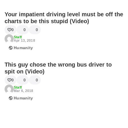
Your impatient driving level must be off the
charts to be this stupid (Video)
0
0
0
Staff
Apr 13, 2018
Humanity
This guy chose the wrong bus driver to
spit on (Video)
0
0
0
Staff
Mar 6, 2018
Humanity