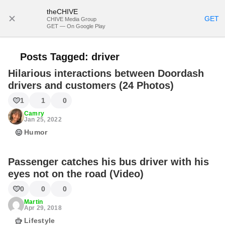
theCHIVE
SUBSCRIBE
GET
CHIVE Media Group
GET — On Google Play
Posts Tagged:
driver
Hilarious interactions between Doordash
drivers and customers (24 Photos)
1
1
0
Camry
Jan 25, 2022
Humor
Passenger catches his bus driver with his
eyes not on the road (Video)
0
0
0
Martin
Apr 29, 2018
Lifestyle