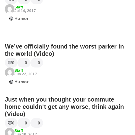
Staff
Jul 14, 2017
Humor
We’ve officially found the worst parker in
the world (Video)
0
0
0
Staff
Jun 22, 2017
Humor
Just when you thought your commute
home couldn’t get any worse, think again
(Video)
0
0
0
Staff
Jun 10, 2017