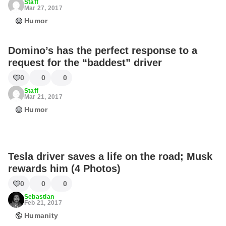
Staff
Mar 27, 2017
Humor
Domino’s has the perfect response to a
request for the “baddest” driver
0
0
0
Staff
Mar 21, 2017
Humor
Tesla driver saves a life on the road; Musk
rewards him (4 Photos)
0
0
0
Sebastian
Feb 21, 2017
Humanity