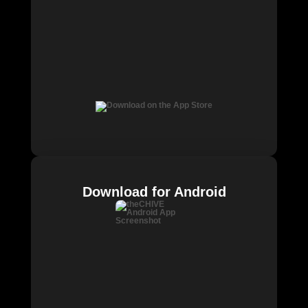
Download for Android