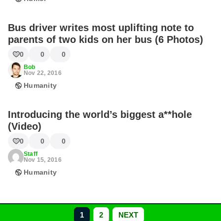
Bus driver writes most uplifting note to
parents of two kids on her bus (6 Photos)
0
0
0
Bob
Nov 22, 2016
Humanity
Introducing the world’s biggest a**hole
(Video)
0
0
0
Staff
Nov 15, 2016
Humanity
1
2
NEXT