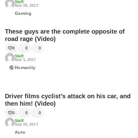
Staff
Nov 28, 2017
Gaming
These guys are the complete opposite of
road rage (Video)
0
0
0
Staff
Nov 1, 2017
Humanity
Driver films cyclist’s attack on his car, and
then him! (Video)
0
0
0
Staff
Sep 30, 2017
Auto