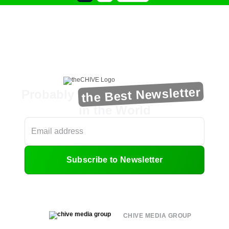
the Best Newsletter
Probably
in the World
Subscribe to Newsletter
CHIVE MEDIA GROUP