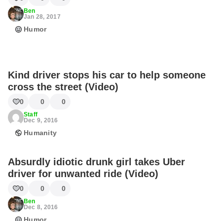
Ben
Jan 28, 2017
Humor
Kind driver stops his car to help someone
cross the street (Video)
0
0
0
Staff
Dec 9, 2016
Humanity
Absurdly idiotic drunk girl takes Uber
driver for unwanted ride (Video)
0
0
0
Ben
Dec 8, 2016
Humor