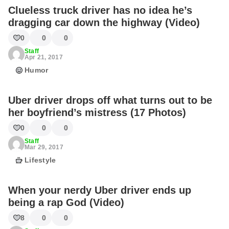
Clueless truck driver has no idea he’s
dragging car down the highway (Video)
0
0
0
Staff
Apr 21, 2017
Humor
Uber driver drops off what turns out to be
her boyfriend’s mistress (17 Photos)
0
0
0
Staff
Mar 29, 2017
Lifestyle
When your nerdy Uber driver ends up
being a rap God (Video)
8
0
0