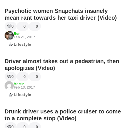
Psychotic women Snapchats insanely
mean rant towards her taxi driver (Video)
0
0
0
Ben
Feb 21, 2017
Lifestyle
Driver almost takes out a pedestrian, then
apologizes (Video)
0
0
0
Martin
Feb 13, 2017
Lifestyle
Drunk driver uses a police cruiser to come
to a complete stop (Video)
0
0
0