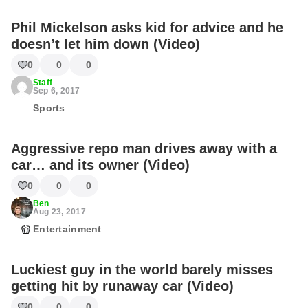
Phil Mickelson asks kid for advice and he
doesn’t let him down (Video)
0
0
0
Staff
Sep 6, 2017
Sports
Aggressive repo man drives away with a
car… and its owner (Video)
0
0
0
Ben
Aug 23, 2017
Entertainment
Luckiest guy in the world barely misses
getting hit by runaway car (Video)
0
0
0